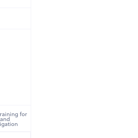
raining for
 and
rigation