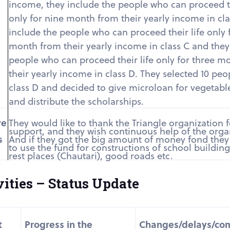
income, they include the people who can proceed th
only for nine month from their yearly income in cla
include the people who can proceed their life only f
month from their yearly income in class C and they
people who can proceed their life only for three m
their yearly income in class D. They selected 10 pe
class D and decided to give microloan for vegetabl
and distribute the scholarships.
ve
They would like to thank the Triangle organization fo
support, and they wish continuous help of the orga
s
And if they got the big amount of money fond they
to use the fund for constructions of school buildin
rest places (Chautari), good roads etc.
ities – Status Update
t
Progress in the
Changes/delays/co