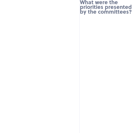
What were the
priorities presented
by the committees?