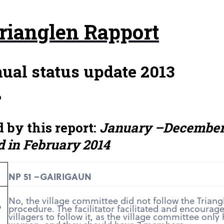
rianglen Rapport
ual status update 2013
e
 by this report:
January –Decembe
d in February 2014
NP 51 –GAIRIGAUN
No, the village committee did not follow the Triang
?
procedure. The facilitator facilitated and encourag
villagers to follow it, as the village committee only