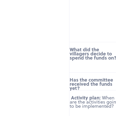
What did the
villagers decide to
spend the funds on
Has the committee
received the funds
yet?
Activity plan:
When
are the activities goi
to be implemented?