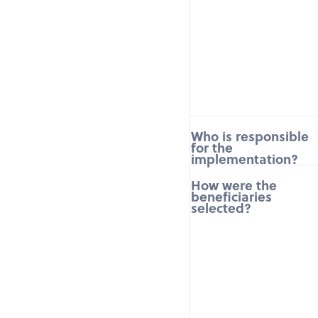
Who is responsible
for the
implementation?
How were the
beneficiaries
selected?