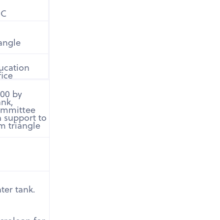
DC
iangle
ucation
fice
000 by
ank,
committee
 support to
m triangle
ter tank.