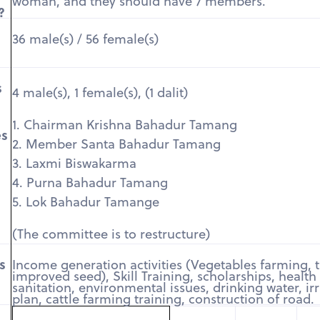
woman, and they should have 7 members.
?
36 male(s) / 56 female(s)
s
4 male(s), 1 female(s), (1 dalit)
1. Chairman Krishna Bahadur Tamang
es
2. Member Santa Bahadur Tamang
3. Laxmi Biswakarma
4. Purna Bahadur Tamang
5. Lok Bahadur Tamange
(The committee is to restructure)
s
Income generation activities (Vegetables farming, t
improved seed), Skill Training, scholarships, health
sanitation, environmental issues, drinking water, ir
plan, cattle farming training, construction of road.