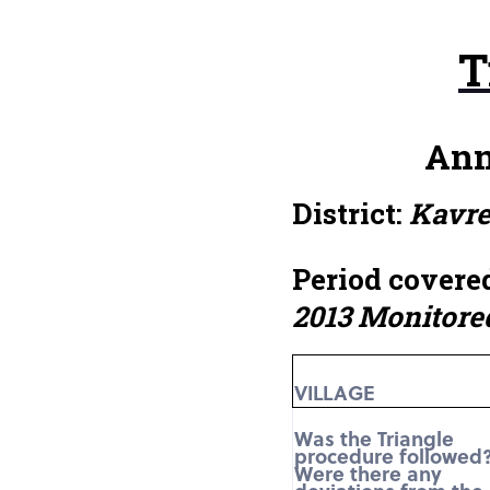
T
Ann
District:
Kavr
Period covered
2013 Monitore
VILLAGE
Was the Triangle
procedure followed
Were there any