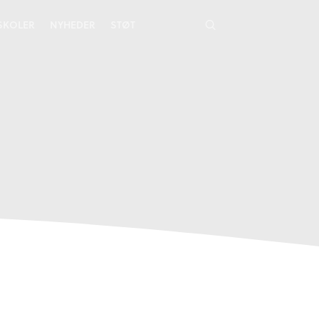
YSKOLER
NYHEDER
STØT