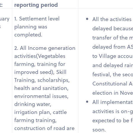
t:
reporting period
uary
1. Settlement level
All the activitie
3
planning was
delayed because
completed.
transfer of the
delayed from A
2. All Income generation
to Village accou
activities(Vegetables
farming, training for
and delayed rain
improved seed), Skill
festival, the se
Training, scholarships,
Constitutional 
health and sanitation,
election in Nov
environmental issues,
All implementati
drinking water,
activities is on-g
irrigation plan, cattle
farming training,
expected to be f
construction of road are
soon.