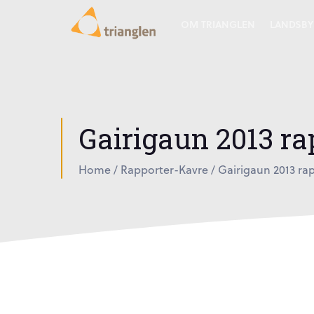
OM TRIANGLEN
LANDSBY
Gairigaun 2013 rap
Home
/
Rapporter-Kavre
/
Gairigaun 2013 rap