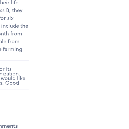
eir life
ss B, they
or six
 include the
onth from
ople from
e farming
r its
nization.
 would like
gs. Good
mments