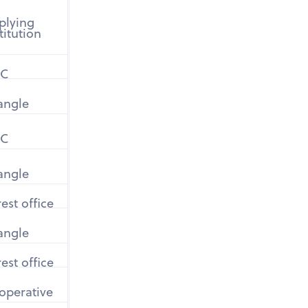
plying
titution
C
iangle
C
iangle
est office
iangle
est office
operative