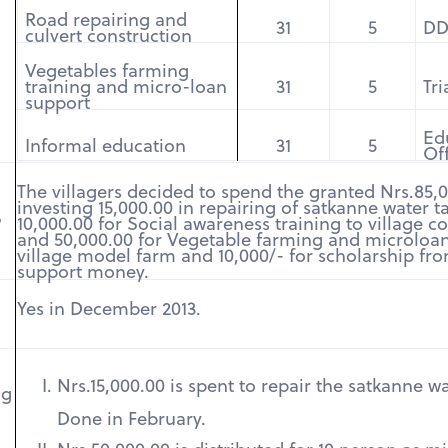
Road repairing and
31
5
D
culvert construction
Vegetables farming
training and micro-loan
31
5
Tr
support
Ed
Informal education
31
5
Of
The villagers decided to spend the granted Nrs.85,
investing 15,000.00 in repairing of satkanne water t
?
10,000.00 for Social awareness training to village 
and 50,000.00 for Vegetable farming and microloan
village model farm and 10,000/- for scholarship fro
support money.
Yes in December 2013.
Nrs.15,000.00 is spent to repair the satkanne wa
ng
Done in February.