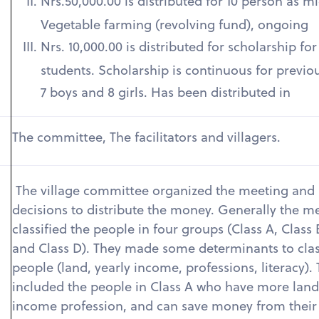
Nrs.50,000.00 is distributed for 10 person as m
Vegetable farming (revolving fund), ongoing
Nrs. 10,000.00 is distributed for scholarship fo
students. Scholarship is continuous for previo
7 boys and 8 girls. Has been distributed in
The committee, The facilitators and villagers.
The village committee organized the meeting and
decisions to distribute the money. Generally the m
classified the people in four groups (Class A, Class 
and Class D). They made some determinants to clas
people (land, yearly income, professions, literacy).
included the people in Class A who have more land
income profession, and can save money from their 