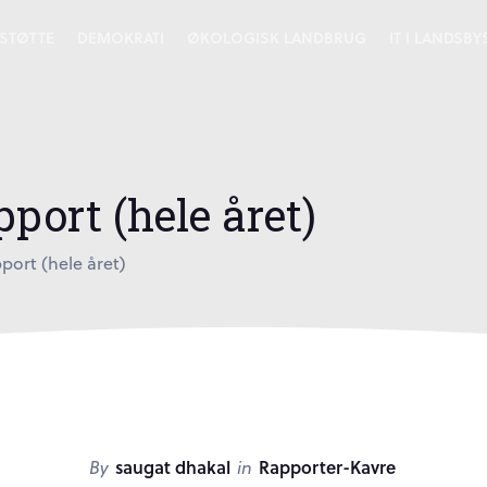
STØTTE
DEMOKRATI
ØKOLOGISK LANDBRUG
IT I LANDSB
port (hele året)
port (hele året)
By
saugat dhakal
in
Rapporter-Kavre