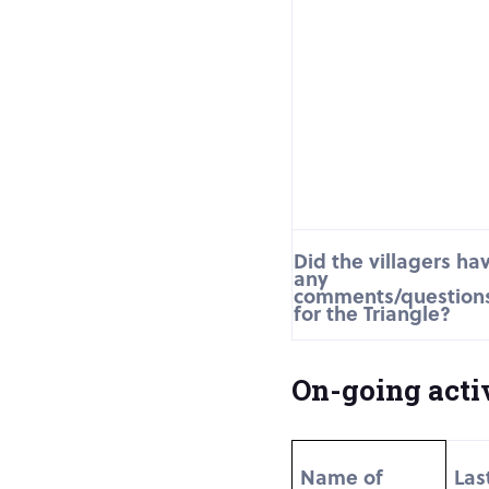
Did the villagers ha
any
comments/question
for the Triangle?
On-going activ
Name of
Las