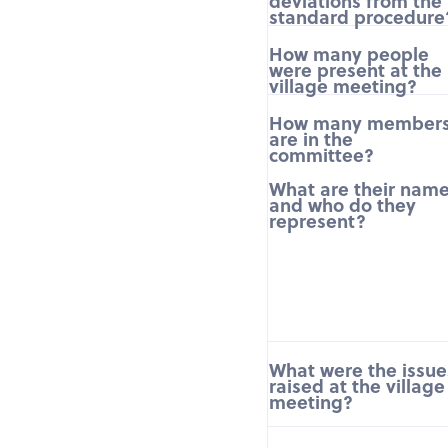
deviations from the
standard procedure
How many people
were present at the
village meeting?
How many member
are in the
committee?
What are their nam
and who do they
represent?
What were the issue
raised at the village
meeting?