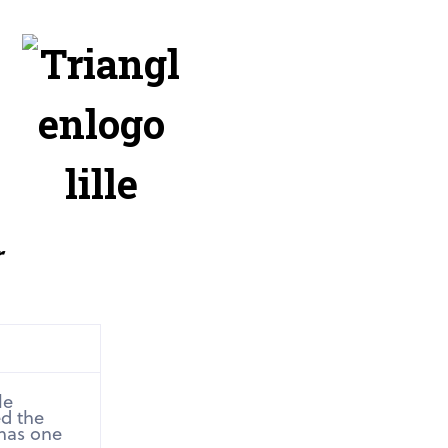
r
le
ed the
 has one