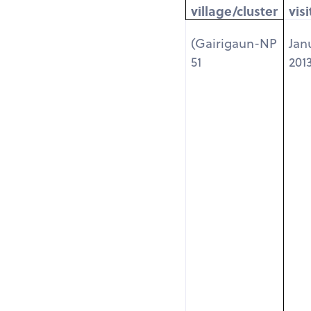
village/cluster
visi
(Gairigaun-NP
Jan
51
201