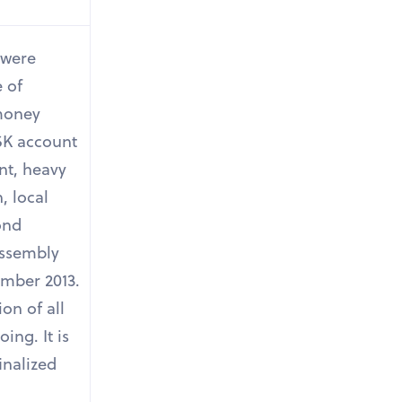
s were
 of
 money
SK account
nt, heavy
, local
cond
Assembly
ember 2013.
on of all
oing. It is
inalized