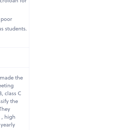
icroloan for
r poor
us students.
 made the
eeting
B, class C
sify the
 They
 , high
yearly