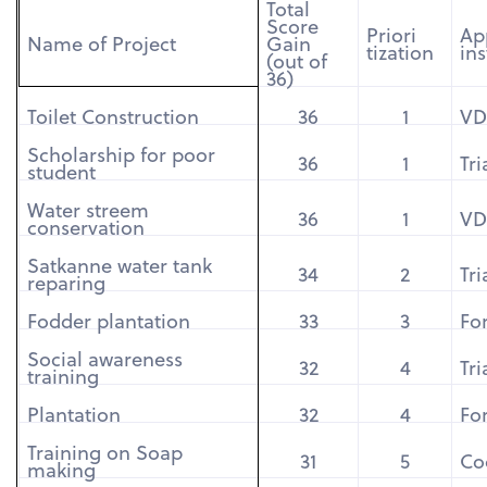
Total
Score
Priori
Ap
Name of Project
Gain
tization
ins
(out of
36)
Toilet Construction
36
1
VD
Scholarship for poor
36
1
Tr
student
Water streem
36
1
VD
conservation
Satkanne water tank
34
2
Tr
reparing
Fodder plantation
33
3
For
Social awareness
32
4
Tr
training
Plantation
32
4
For
Training on Soap
31
5
Co
making