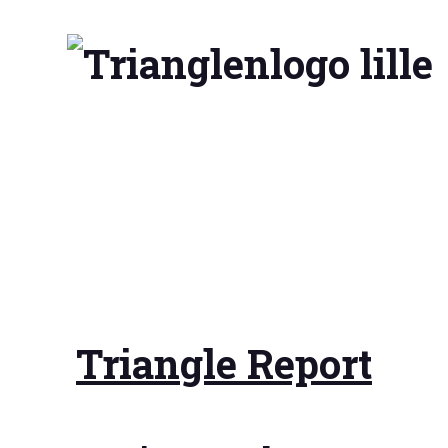
Triangle Report