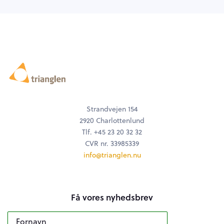
Strandvejen 154
2920 Charlottenlund
Tlf. +45 23 20 32 32
CVR nr. 33985339
info@trianglen.nu
Få vores nyhedsbrev