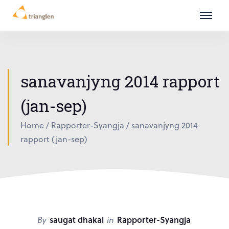
sanavanjyng 2014 rapport
(jan-sep)
Home
/
Rapporter-Syangja
/
sanavanjyng 2014
rapport (jan-sep)
By
saugat dhakal
in
Rapporter-Syangja