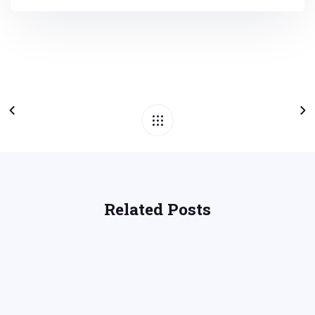
Related Posts