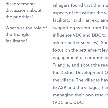
disagreements –
villagers found that the Tri
discussions about
aspects of the wishes the v
the priorities?
facilitator and Hari expla
supporting system from Tri
What was the role of
the Triangle
influence VDC and DDC to 
facilitator?
ask for better services). Sp
focus on the settlement lev
engagement of communities
Triangle, and about the re
the District Development Of
the village. The villages ha
to ASK and the villages, ha
managing their own resourc
(VDC and DDC).