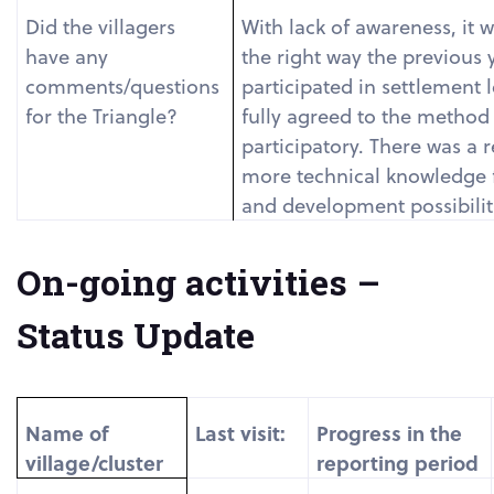
Did the villagers
With lack of awareness, it 
have any
the right way the previous y
comments/questions
participated in settlement 
for the Triangle?
fully agreed to the method 
participatory. There was a 
more technical knowledge f
and development possibiliti
On-going activities –
Status Update
Name of
Last visit:
Progress in the
village/cluster
reporting period