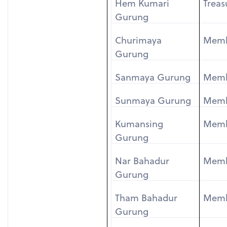
Hem Kumari
Treas
Gurung
Churimaya
Mem
Gurung
Sanmaya Gurung
Mem
Sunmaya Gurung
Mem
Kumansing
Mem
Gurung
Nar Bahadur
Mem
Gurung
Tham Bahadur
Mem
Gurung