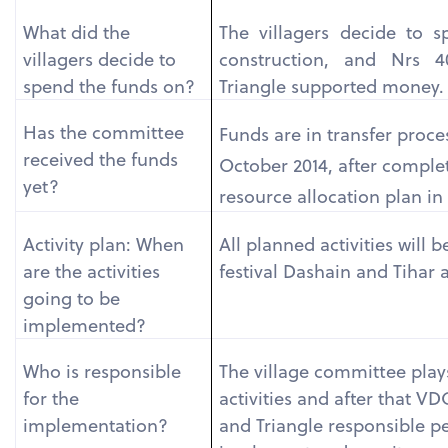
What did the
The villagers decide to s
villagers decide to
construction, and Nrs 4
spend the funds on?
Triangle supported money.
Has the committee
Funds are in transfer proces
received the funds
October 2014, after comple
yet?
resource allocation plan i
Activity plan: When
All planned activities will 
are the activities
festival Dashain and Tihar 
going to be
implemented?
Who is responsible
The village committee plays
for the
activities and after that V
implementation?
and Triangle responsible p