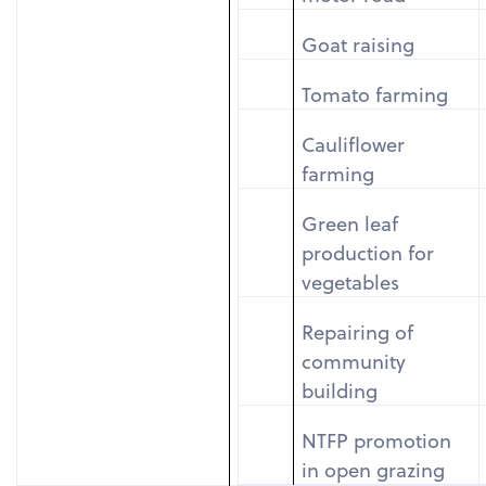
Goat raising
Tomato farming
Cauliflower
farming
Green leaf
production for
vegetables
Repairing of
community
building
NTFP promotion
in open grazing