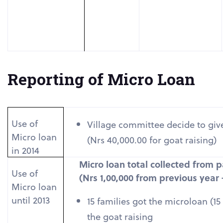
Reporting of Micro Loan
Use of
Village committee decide to giv
Micro loan
(Nrs 40,000.00 for goat raising)
in 2014
Micro loan total collected from p
Use of
(Nrs 1,00,000 from previous year
Micro loan
until 2013
15 families got the microloan (1
the goat raising