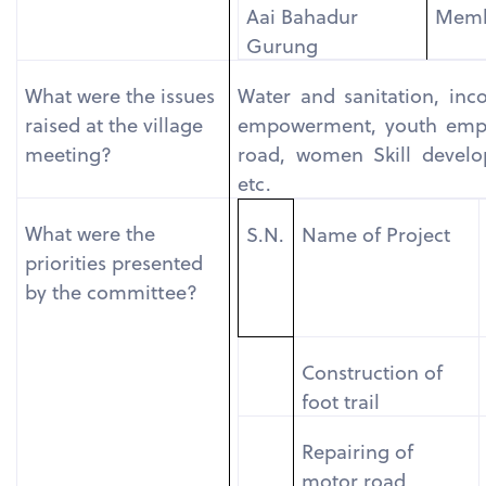
Aai Bahadur
Mem
Gurung
What were the issues
Water and sanitation, inc
raised at the village
empowerment, youth empo
meeting?
road, women Skill develo
etc.
What were the
S.N.
Name of Project
priorities presented
by the committee?
Construction of
foot trail
Repairing of
motor road