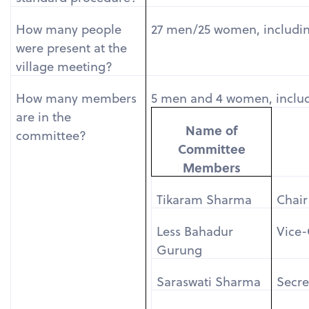
How many people
27 men/25 women, including
were present at the
village meeting?
How many members
5 men and 4 women, includ
are in the
Name of
committee?
Committee
Members
Tikaram Sharma
Chair
Less Bahadur
Vice-
Gurung
Saraswati Sharma
Secre