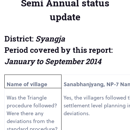
Semi Annual status
update
District:
Syangja
Period covered by this report:
January to September 2014
Name of village
Sanabhanjyang, NP-7 Name
Was the Triangle
Yes, the villagers followed
procedure followed?
settlement level planning 
Were there any
deviations.
deviations from the
standard procedure?