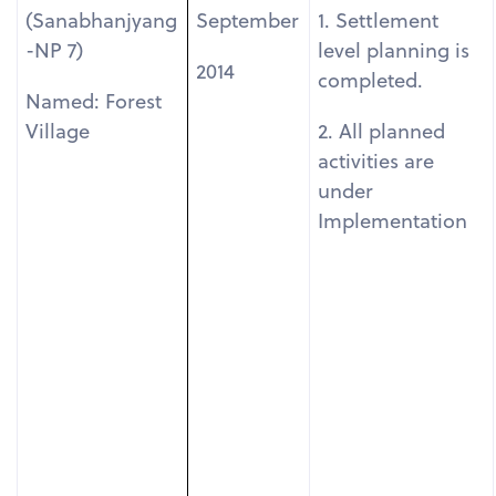
(Sanabhanjyang
September
1. Settlement
-NP 7)
level planning is
2014
completed.
Named: Forest
Village
2. All planned
activities are
under
Implementation