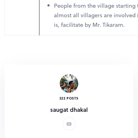
People from the village starting 
almost all villagers are involved
is, facilitate by Mr. Tikaram.
222 POSTS
saugat dhakal