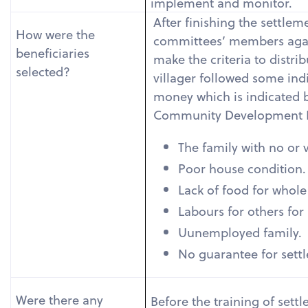
implement and monitor.
After finishing the settlem
How were the
committees’ members agai
beneficiaries
make the criteria to distri
selected?
villager followed some indi
money which is indicated
Community Development 
The family with no or v
Poor house condition.
Lack of food for whole
Labours for others for 
Uunemployed family.
No guarantee for settl
Were there any
Before the training of sett