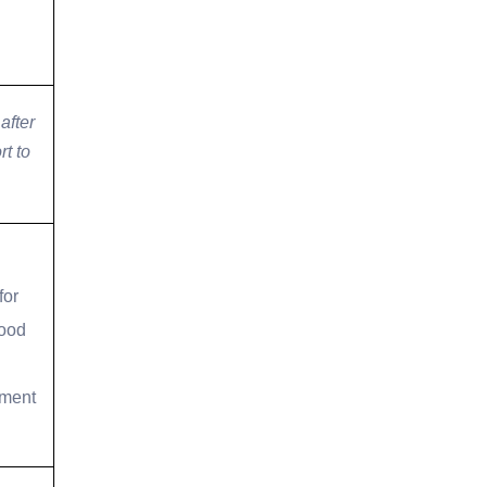
after
t to
for
good
ement