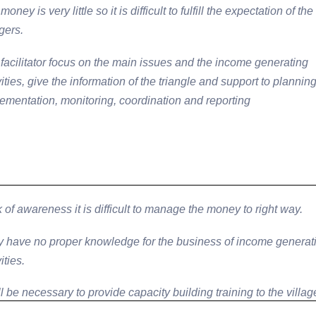
money is very little so it is difficult to fulfill the expectation of the
agers.
facilitator focus on the main issues and the income generating
vities, give the information of the triangle and support to planning
ementation, monitoring, coordination and reporting
 of awareness it is difficult to manage the money to right way.
 have no proper knowledge for the business of income generat
ities.
ill be necessary to provide capacity building training to the villag