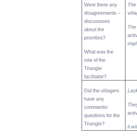
Were there any
The 
disagreements –
vill
discussions
The 
about the
acti
priorities?
impl
What was the
role of the
Triangle
facilitator?
Did the villagers
Lack
have any
They
comments/
activ
questions for the
Triangle?
it w