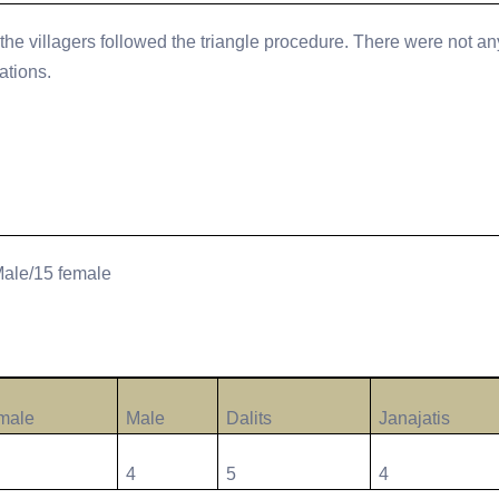
the villagers followed the triangle procedure. There were not an
ations.
Male/15 female
male
Male
Dalits
Janajatis
4
5
4