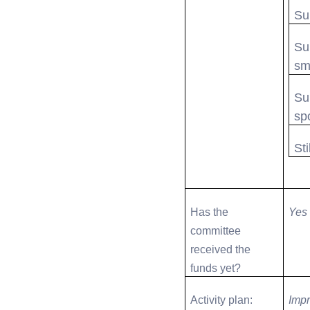
Su
Su
sm
Su
sp
Sti
Has the
Yes
committee
received the
funds yet?
Activity plan:
Impr