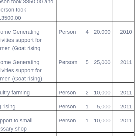
oson took 3350.00 and
person took
.3500.00
come Generating
Person
4
20,000
2010
ivities support for
men (Goat rising
come Generating
Persom
5
25,000
2011
ivities support for
men (Goat rising)
ultry farming
Person
2
10,000
2011
 rising
Person
1
5,000
2011
pport to small
Person
1
10,000
2011
ossary shop