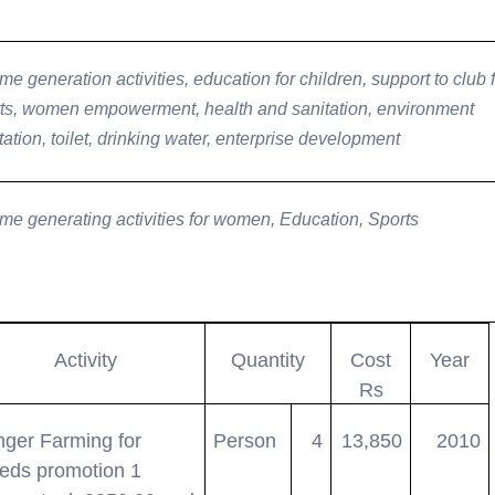
me generation activities, education for children, support to club 
ts, women empowerment, health and sanitation, environment
tation, toilet, drinking water, enterprise development
me generating activities for women, Education, Sports
Activity
Quantity
Cost
Year
Rs
nger Farming for
Person
4
13,850
2010
eds promotion 1