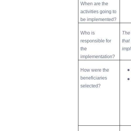
When are the
activities going to
be implemented?
Who is
The 
responsible for
that
the
imp
implementation?
How were the
beneficiaries
selected?