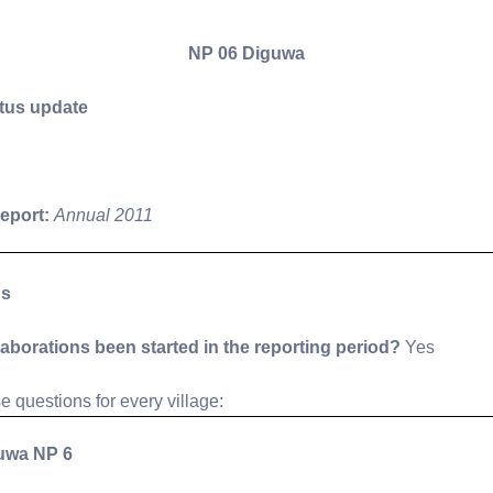
NP 06 Diguwa
tus update
report:
Annual 2011
ns
laborations been started in the reporting period?
Yes
 questions for every village:
uwa NP 6