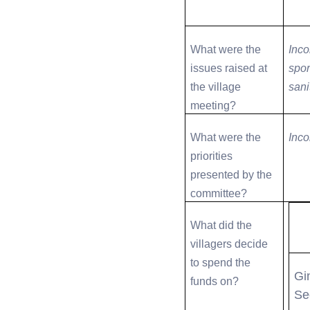
What were the
Inco
issues raised at
spor
the village
sani
meeting?
What were the
Inco
priorities
presented by the
committee?
What did the
villagers decide
to spend the
Gi
funds on?
Se