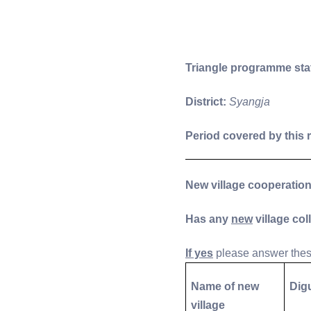
Triangle programme sta
District:
Syangja
Period covered by this 
New village cooperatio
Has any
new
village col
If yes
please answer these
Name of new
Dig
village