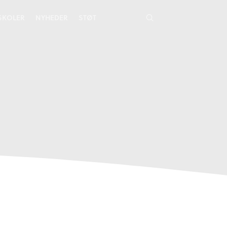
YSKOLER
NYHEDER
STØT