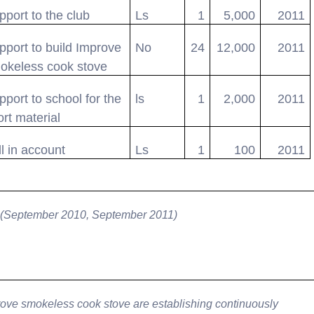
pport to the club
Ls
1
5,000
2011
pport to build Improve
No
24
12,000
2011
okeless cook stove
pport to school for the
ls
1
2,000
2011
ort material
ll in account
Ls
1
100
2011
 (September 2010, September 2011)
ove smokeless cook stove are establishing continuously