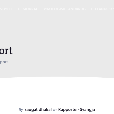
STØTTE
DEMOKRATI
ØKOLOGISK LANDBRUG
IT I LANDSB
ort
port
By
saugat dhakal
in
Rapporter-Syangja