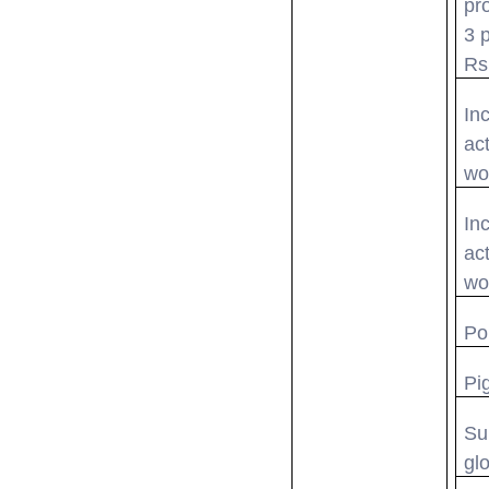
pr
3 
Rs
In
act
wo
In
act
wo
Po
Pig
Su
gl