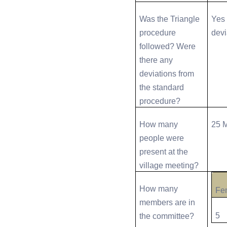
Was the Triangle
Yes 
procedure
devi
followed? Were
there any
deviations from
the standard
procedure?
How many
25 
people were
present at the
village meeting?
How many
Fe
members are in
5
the committee?