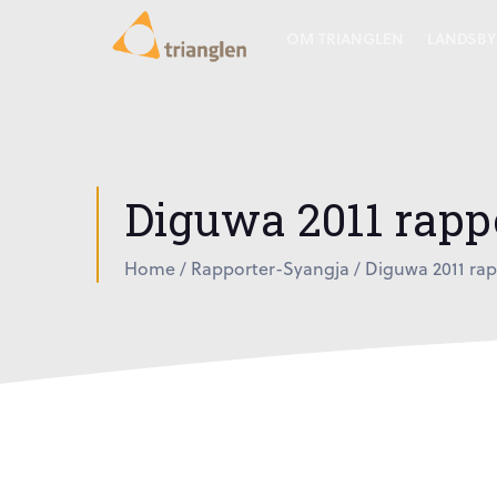
OM TRIANGLEN
LANDSBY
Diguwa 2011 rapp
Home
/
Rapporter-Syangja
/
Diguwa 2011 rap