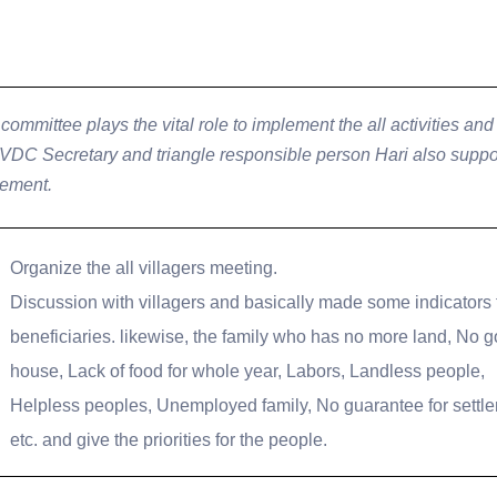
committee plays the vital role to implement the all activities and 
 VDC Secretary and triangle responsible person Hari also suppor
lement.
Organize the all villagers meeting.
Discussion with villagers and basically made some indicators 
beneficiaries. likewise, the family who has no more land, No 
house, Lack of food for whole year, Labors, Landless people,
Helpless peoples, Unemployed family, No guarantee for settl
etc. and give the priorities for the people.