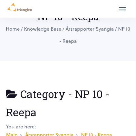
NP 10 - Reepa
Home
/
Knowledge Base
/
Årsrapporter Syangia
/
NP 10
- Reepa
Category -
NP 10 -
Reepa
You are here:
Main
Årsrapporter Syangia
NP 10 - Reepa