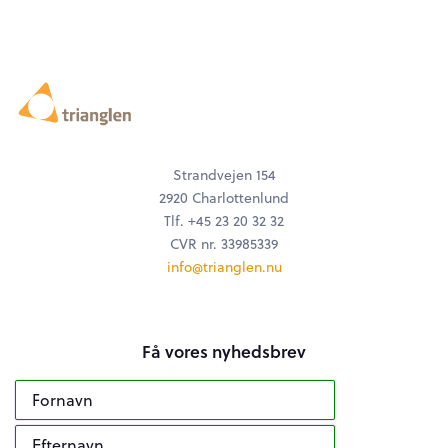
Strandvejen 154
2920 Charlottenlund
Tlf. +45 23 20 32 32
CVR nr. 33985339
info@trianglen.nu
Få vores nyhedsbrev