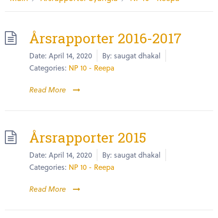
Årsrapporter 2016-2017
Date:
April 14, 2020
By:
saugat dhakal
Categories:
NP 10 - Reepa
Read More
Årsrapporter 2015
Date:
April 14, 2020
By:
saugat dhakal
Categories:
NP 10 - Reepa
Read More