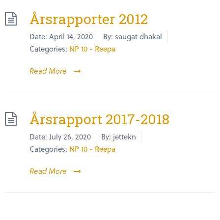
Årsrapporter 2012
Date:
April 14, 2020
By:
saugat dhakal
Categories:
NP 10 - Reepa
Read More
Årsrapport 2017-2018
Date:
July 26, 2020
By:
jettekn
Categories:
NP 10 - Reepa
Read More