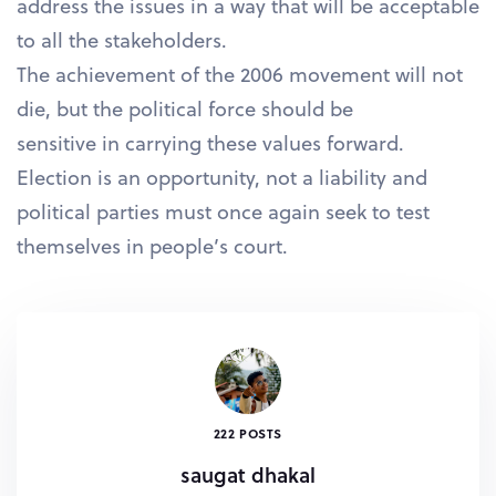
address the issues in a way that will be acceptable
to all the stakeholders.
The achievement of the 2006 movement will not
die, but the political force should be
sensitive in carrying these values forward.
Election is an opportunity, not a liability and
political parties must once again seek to test
themselves in people’s court.
222 POSTS
saugat dhakal