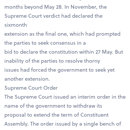
months beyond May 28. In November, the
Supreme Court verdict had declared the
sixmonth
extension as the final one, which had prompted
the parties to seek consensus in a
bid to declare the constitution within 27 May. But
inability of the parties to resolve thorny
issues had forced the government to seek yet
another extension.
Supreme Court Order
The Supreme Court issued an interim order in the
name of the government to withdraw its
proposal to extend the term of Constituent
Assembly. The order issued by a single bench of