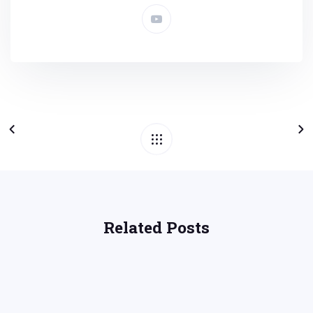
Related Posts