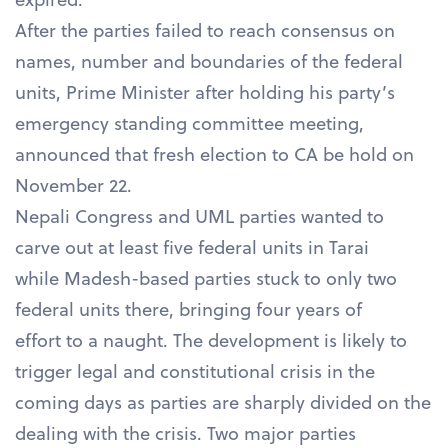
After the parties failed to reach consensus on
names, number and boundaries of the federal
units, Prime Minister after holding his party’s
emergency standing committee meeting,
announced that fresh election to CA be hold on
November 22.
Nepali Congress and UML parties wanted to
carve out at least five federal units in Tarai
while Madesh-based parties stuck to only two
federal units there, bringing four years of
effort to a naught. The development is likely to
trigger legal and constitutional crisis in the
coming days as parties are sharply divided on the
dealing with the crisis. Two major parties