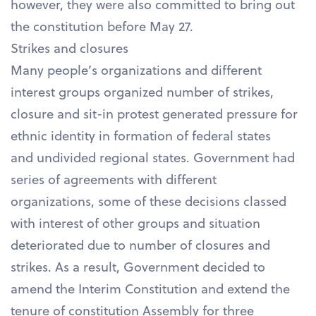
however, they were also committed to bring out
the constitution before May 27.
Strikes and closures
Many people’s organizations and different
interest groups organized number of strikes,
closure and sit-in protest generated pressure for
ethnic identity in formation of federal states
and undivided regional states. Government had
series of agreements with different
organizations, some of these decisions classed
with interest of other groups and situation
deteriorated due to number of closures and
strikes. As a result, Government decided to
amend the Interim Constitution and extend the
tenure of constitution Assembly for three