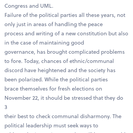
Congress and UML.
Failure of the political parties all these years, not
only just in areas of handling the peace
process and writing of a new constitution but also
in the case of maintaining good
governance, has brought complicated problems
to fore. Today, chances of ethnic/communal
discord have heightened and the society has
been polarized. While the political parties
brace themselves for fresh elections on
November 22, it should be stressed that they do
3
their best to check communal disharmony. The
political leadership must seek ways to