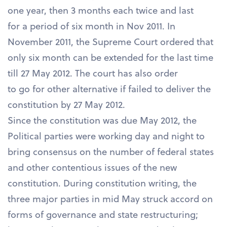
one year, then 3 months each twice and last
for a period of six month in Nov 2011. In
November 2011, the Supreme Court ordered that
only six month can be extended for the last time
till 27 May 2012. The court has also order
to go for other alternative if failed to deliver the
constitution by 27 May 2012.
Since the constitution was due May 2012, the
Political parties were working day and night to
bring consensus on the number of federal states
and other contentious issues of the new
constitution. During constitution writing, the
three major parties in mid May struck accord on
forms of governance and state restructuring;