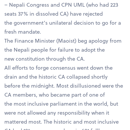
– Nepali Congress and CPN UML (who had 223
seats 37% in dissolved CA) have rejected
the government’s unilateral decision to go for a
fresh mandate.
The Finance Minister (Maoist) beg apology from
the Nepali people for failure to adopt the
new constitution through the CA.
All efforts to forge consensus went down the
drain and the historic CA collapsed shortly
before the midnight. Most disillusioned were the
CA members, who became part of one of
the most inclusive parliament in the world, but
were not allowed any responsibility when it
mattered most. The historic and most inclusive