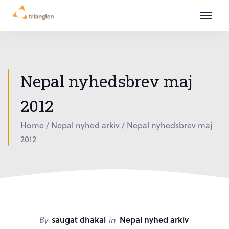
Nepal nyhedsbrev maj
2012
Home
/
Nepal nyhed arkiv
/
Nepal nyhedsbrev maj
2012
By
saugat dhakal
in
Nepal nyhed arkiv