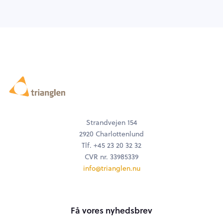
Strandvejen 154
2920 Charlottenlund
Tlf. +45 23 20 32 32
CVR nr. 33985339
info@trianglen.nu
Få vores nyhedsbrev