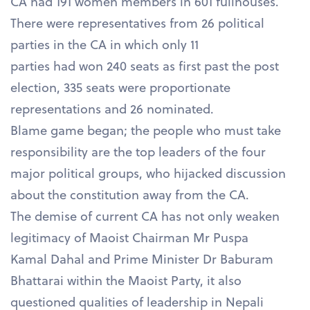
CA had 191 women members in 601 fullhouses.
There were representatives from 26 political
parties in the CA in which only 11
parties had won 240 seats as first past the post
election, 335 seats were proportionate
representations and 26 nominated.
Blame game began; the people who must take
responsibility are the top leaders of the four
major political groups, who hijacked discussion
about the constitution away from the CA.
The demise of current CA has not only weaken
legitimacy of Maoist Chairman Mr Puspa
Kamal Dahal and Prime Minister Dr Baburam
Bhattarai within the Maoist Party, it also
questioned qualities of leadership in Nepali