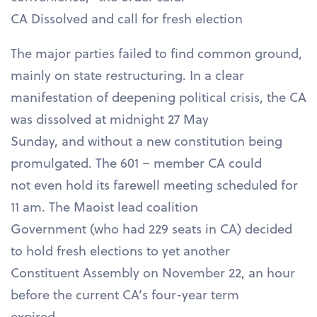
CA Dissolved and call for fresh election
The major parties failed to find common ground,
mainly on state restructuring. In a clear
manifestation of deepening political crisis, the CA
was dissolved at midnight 27 May
Sunday, and without a new constitution being
promulgated. The 601 – member CA could
not even hold its farewell meeting scheduled for
11 am. The Maoist lead coalition
Government (who had 229 seats in CA) decided
to hold fresh elections to yet another
Constituent Assembly on November 22, an hour
before the current CA’s four-year term
expired.