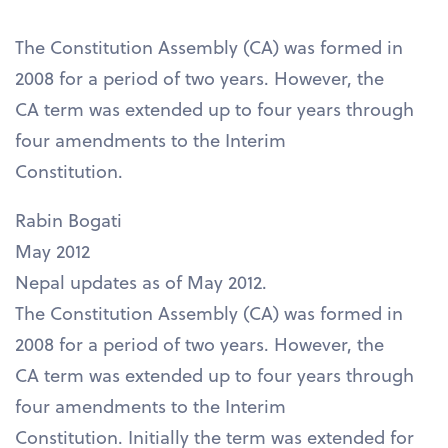
The Constitution Assembly (CA) was formed in
2008 for a period of two years. However, the
CA term was extended up to four years through
four amendments to the Interim
Constitution.
Rabin Bogati
May 2012
Nepal updates as of May 2012.
The Constitution Assembly (CA) was formed in
2008 for a period of two years. However, the
CA term was extended up to four years through
four amendments to the Interim
Constitution. Initially the term was extended for