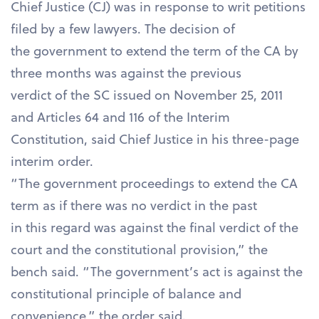
Chief Justice (CJ) was in response to writ petitions
filed by a few lawyers. The decision of
the government to extend the term of the CA by
three months was against the previous
verdict of the SC issued on November 25, 2011
and Articles 64 and 116 of the Interim
Constitution, said Chief Justice in his three-page
interim order.
“The government proceedings to extend the CA
term as if there was no verdict in the past
in this regard was against the final verdict of the
court and the constitutional provision,” the
bench said. “The government’s act is against the
constitutional principle of balance and
convenience,” the order said.