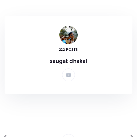
222 POSTS
saugat dhakal