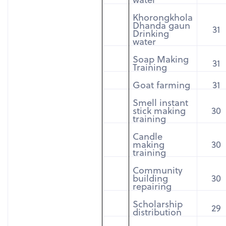
Khorongkhola
Dhanda gaun
31
Drinking
water
Soap Making
31
Training
Goat farming
31
Smell instant
stick making
30
training
Candle
making
30
training
Community
building
30
repairing
Scholarship
29
distribution