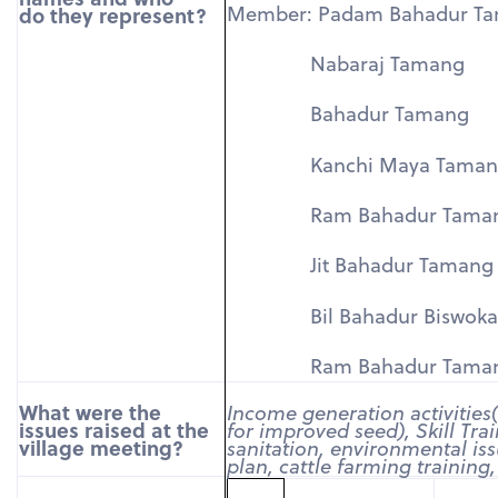
Member: Padam Bahadur T
do they represent?
Nabaraj Tamang
Bahadur Tamang
Kanchi Maya Taman
Ram Bahadur Tama
Jit Bahadur Tamang
Bil Bahadur Biswoka
Ram Bahadur Tama
What were the
Income generation activities
issues raised at the
for improved seed), Skill Tra
village meeting?
sanitation, environmental iss
plan, cattle farming training