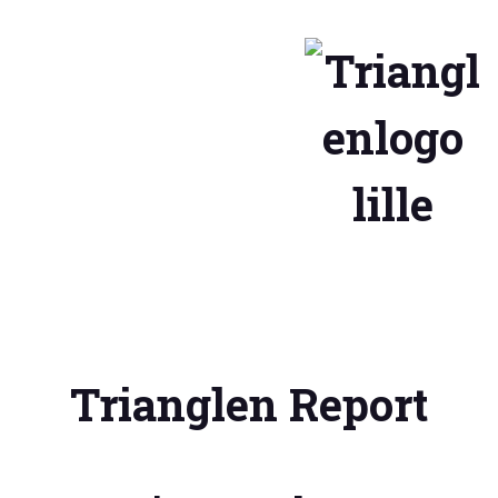
Trianglen Report