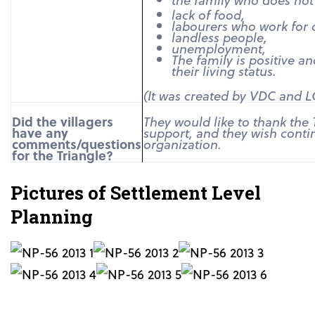
lack of food,
labourers who work for 
landless people,
unemployment,
The family is positive a
their living status.
(It was created by VDC and 
Did the villagers
They would like to thank the 
have any
support, and they wish conti
comments/questions
organization.
for the Triangle?
Pictures of Settlement Level
Planning