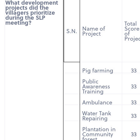
What development
projects did the
villagers prioritize
during the SLP
meeting?
Total
Name of
Score
S.N.
Project
of
Proje
Pig farming
33
Public
Awareness
33
Training
Ambulance
33
Water Tank
33
Repairing
Plantation in
Community
33
forest