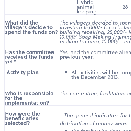
Hybrid
animal
28
keeping
What did the
The villagers decided to spe
villagers decide to
investing 15,000/- for schola
spend the funds on?
building repairing, 25,000/- 
10,000/-
Soap Making Training
making training, 10.000/- an
Has the committee
Yes, and the committee alrea
received the funds
previous year.
yet?
Activity plan
All activities will be co
the December 2013.
Who is responsible
The committee
, facilitators 
for the
implementation?
How were the
The general indicators for t
beneficiaries
selected?
distribution of money were:
the family who does no