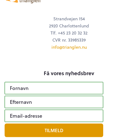
Strandvejen 154
2920 Charlottenlund
Tlf. +45 23 20 32 32
CVR nr. 33985339
info@trianglen.nu
Få vores nyhedsbrev