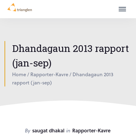
Dhandagaun 2013 rapport
(jan-sep)
Home
/
Rapporter-Kavre
/
Dhandagaun 2013
rapport (jan-sep)
By
saugat dhakal
in
Rapporter-Kavre