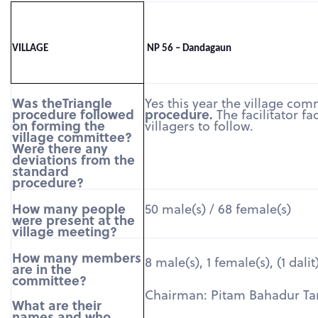
VILLAGE
NP 56 – Dandagaun
Was theTriangle
Yes this year the village co
procedure followed
procedure.
The facilitator f
on forming the
villagers to follow.
village committee?
Were there any
deviations from the
standard
procedure?
How many people
50 male(s) / 68 female(s)
were present at the
village meeting?
How many members
8 male(s), 1 female(s), (1 dalit
are in the
committee?
Chairman: Pitam Bahadur T
What are their
names and who