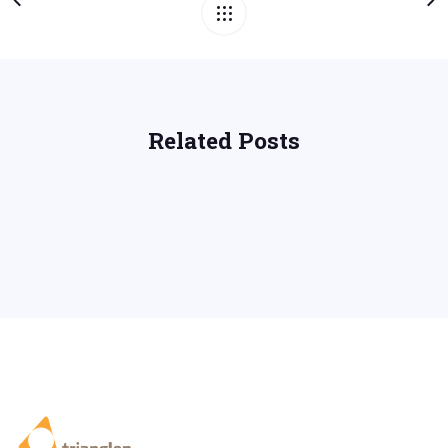
Related Posts