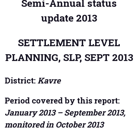
Semi-Annual status
update 2013
SETTLEMENT LEVEL
PLANNING, SLP, SEPT 2013
District:
Kavre
Period covered by this report:
January 2013 – September 2013,
monitored in October 2013