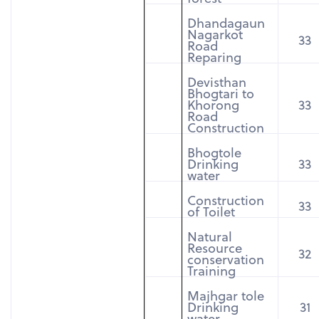
Dhandagaun
Nagarkot
33
Road
Reparing
Devisthan
Bhogtari to
Khorong
33
Road
Construction
Bhogtole
Drinking
33
water
Construction
33
of Toilet
Natural
Resource
32
conservation
Training
Majhgar tole
Drinking
31
water